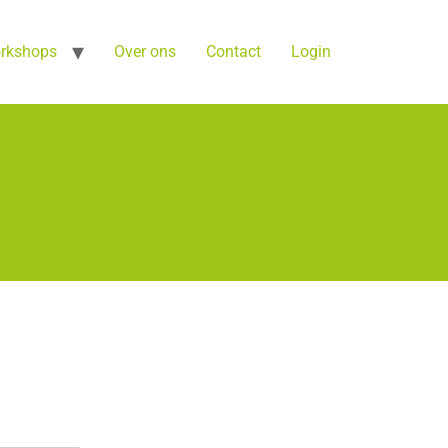
orkshops
Over ons
Contact
Login