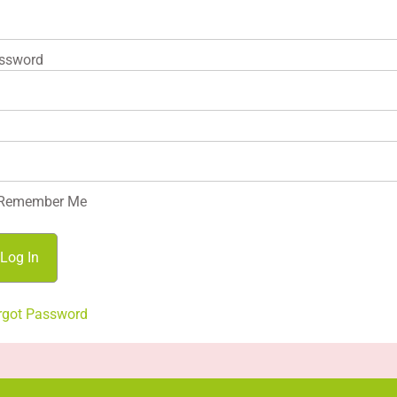
ssword
Remember Me
rgot Password