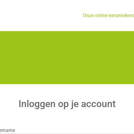
Onze online keramiekw
Inloggen op je account
ername